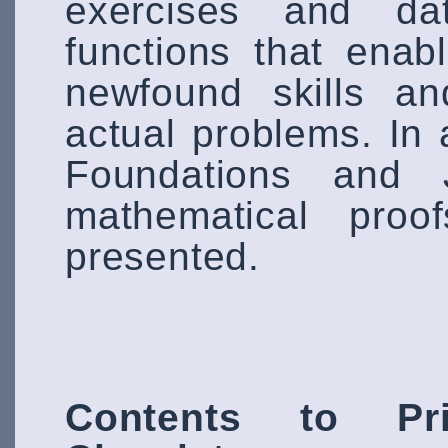
exercises and da
functions that enab
newfound skills an
actual problems. In 
Foundations and Ju
mathematical proo
presented.
Contents to Pri