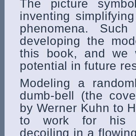
The picture symbol
inventing simplifyin
phenomena. Such 
developing the mod
this book, and we 
potential in future 
Modeling a randoml
dumb-bell (the cov
by Werner Kuhn to 
to work for his do
decoiling in a flowi