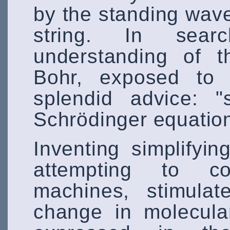
by the standing wave
string. In sea
understanding of t
Bohr, exposed to 
splendid advice: "
Schrödinger equation
Inventing simplifyi
attempting to con
machines, stimulat
change in molecula