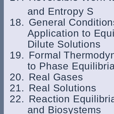
and Entropy S
General Conditions
Application to Equ
Dilute Solutions
Formal Thermodyna
to Phase Equilibri
Real Gases
Real Solutions
Reaction Equilibri
and Biosystems