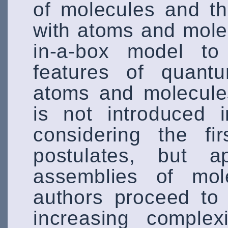
of molecules and th
with atoms and molec
in-a-box model to 
features of quan
atoms and molecule
is not introduced 
considering the f
postulates, but a
assemblies of mole
authors proceed to
increasing complex