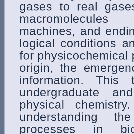
gases to real gase
macromolecules
machines, and endin
logical conditions 
for physicochemical p
origin, the emergen
information. This 
undergraduate an
physical chemistry
understanding th
processes in bio