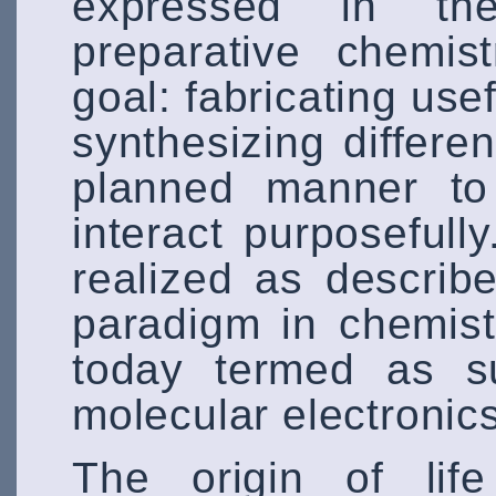
expressed in th
preparative chemi
goal: fabricating us
synthesizing differe
planned manner to 
interact purposefull
realized as describ
paradigm in chemist
today termed as su
molecular electronic
The origin of lif