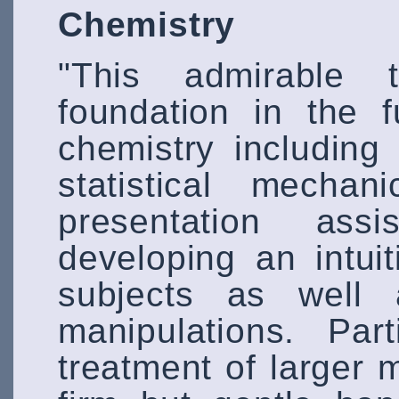
Chemistry
"This admirable 
foundation in the 
chemistry includin
statistical mechan
presentation ass
developing an intui
subjects as well a
manipulations. Part
treatment of larger 