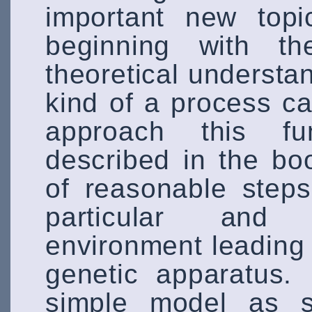
important new topi
beginning with t
theoretical understa
kind of a process c
approach this fu
described in the bo
of reasonable step
particular and p
environment leading t
genetic apparatus.
simple model as s