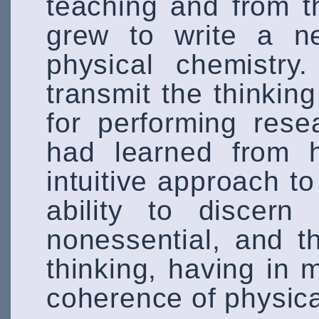
teaching and from th
grew to write a n
physical chemistry
transmit the thinking
for performing res
had learned from h
intuitive approach to 
ability to discern
nonessential, and t
thinking, having in
coherence of physica