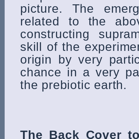
picture. The emerg
related to the abo
constructing supra
skill of the experimen
origin by very parti
chance in a very par
the prebiotic earth.
The Back Cover to 