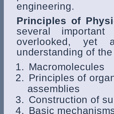
engineering.
Principles of Phys
several important
overlooked, yet a
understanding of the 
Macromolecules
Principles of orga
assemblies
Construction of s
Basic mechanisms