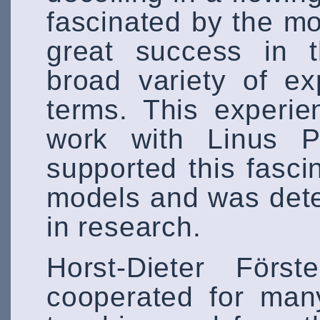
fascinated by the mod
great success in t
broad variety of ex
terms. This experie
work with Linus P
supported this fasci
models and was deter
in research.
Horst-Dieter Förs
cooperated for man