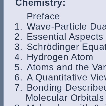
Chemistry:
Preface
Wave-Particle Dua
Essential Aspects
Schrödinger Equa
Hydrogen Atom
Atoms and the Vari
A Quantitative Vi
Bonding Described
Molecular Orbitals