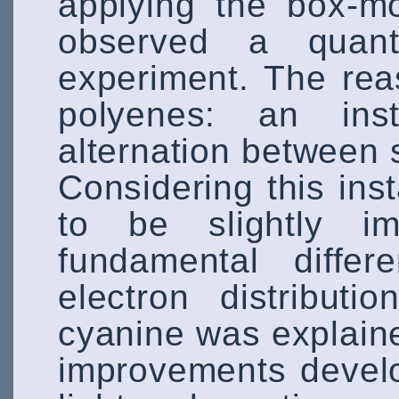
applying the box-m
observed a quanti
experiment. The rea
polyenes: an inst
alternation between 
Considering this ins
to be slightly i
fundamental diffe
electron distribut
cyanine was explain
improvements develo