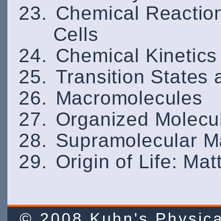
Chemical Reaction
Cells
Chemical Kinetics
Transition States
Macromolecules
Organized Molecu
Supramolecular M
Origin of Life: Ma
© 2008 Kuhn's Physi