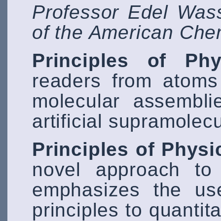
Professor Edel Was
of the American Che
Principles of Phy
readers from atoms
molecular assembli
artificial supramole
Principles of Physi
novel approach to 
emphasizes the us
principles to quantit