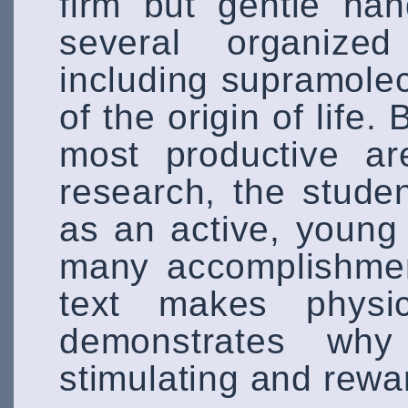
firm but gentle han
several organized
including supramole
of the origin of life.
most productive ar
research, the stude
as an active, young 
many accomplishment
text makes physi
demonstrates wh
stimulating and rewa