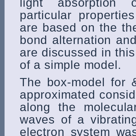
light absorption
particular properti
are based on the the
bond alternation and
are discussed in thi
of a simple model.
The box-model for 
approximated consid
along the molecula
waves of a vibratin
electron system was