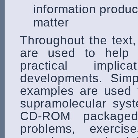
information produc
matter
Throughout the text,
are used to help 
practical implic
developments. Simp
examples are used 
supramolecular sys
CD-ROM packaged 
problems, exercise