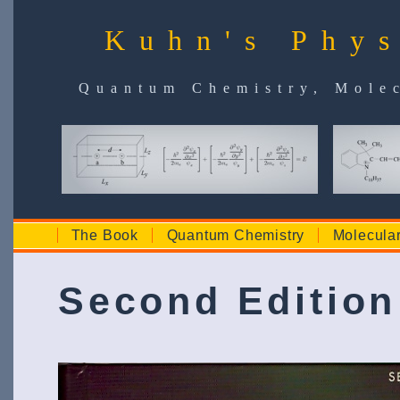
Kuhn's Phys
Quantum Chemistry, Molec
The Book
Quantum Chemistry
Molecula
Second Edition