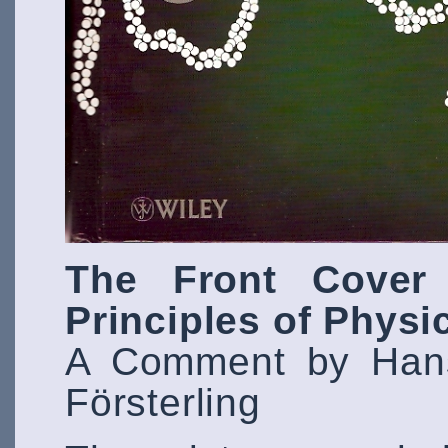
The Front Cover 
Principles of Physi
A Comment by Hans
Försterling