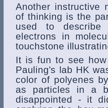
Another instructive
of thinking is the par
used to describe 
electrons in molecu
touchstone illustratin
It is fun to see ho
Pauling's lab HK was
color of polyenes by
as particles in a 
disappointed - it d