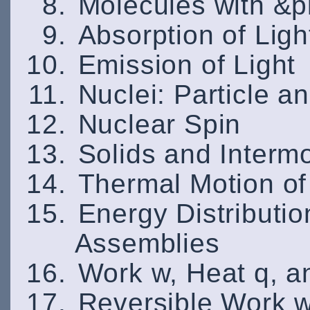
Molecules with &p
Absorption of Ligh
Emission of Light
Nuclei: Particle 
Nuclear Spin
Solids and Interm
Thermal Motion of
Energy Distributio
Assemblies
Work w, Heat q, a
Reversible Work 